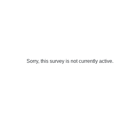
Sorry, this survey is not currently active.