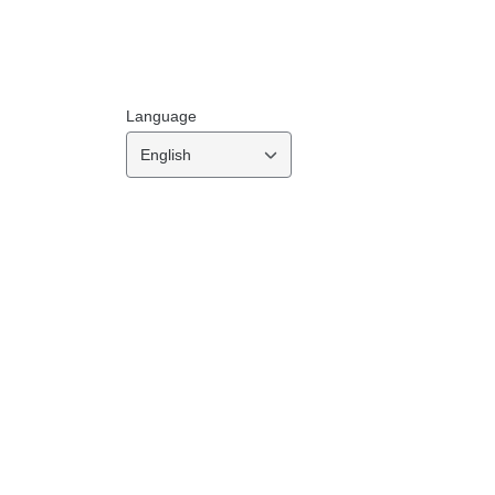
Language
English